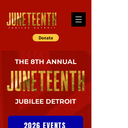
THE 8TH ANNUAL
JUBILEE DETROIT
2026 EVENTS