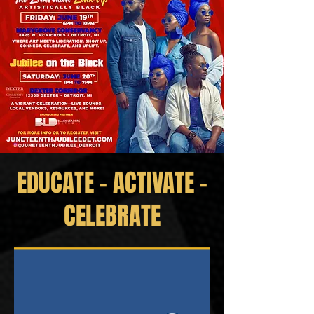
EDUCATE - ACTIVATE -
CELEBRATE