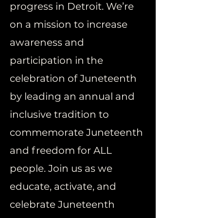
progress in Detroit. We’re
on a mission to increase
awareness and
participation in the
celebration of Juneteenth
by leading an annual and
inclusive tradition to
commemorate Juneteenth
and freedom for ALL
people. Join us as we
educate, activate, and
celebrate Juneteenth