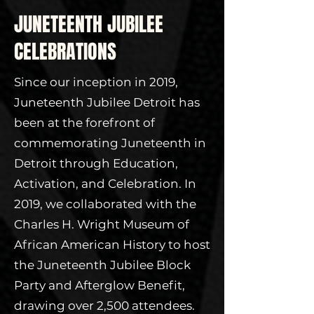
JUNETEENTH JUBILEE
CELEBRATIONS
Since our inception in 2019,
Juneteenth Jubilee Detroit has
been at the forefront of
commemorating Juneteenth in
Detroit through Education,
Activation, and Celebration. In
2019, we collaborated with the
Charles H. Wright Museum of
African American History to host
the Juneteenth Jubilee Block
Party and Afterglow Benefit,
drawing over 2,500 attendees.