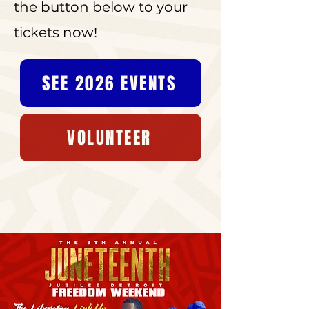
the button below to your
tickets now!
SEE 2026 EVENTS
VOLUNTEER