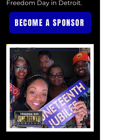
Freedom Day in Detroit.
BECOME A SPONSOR