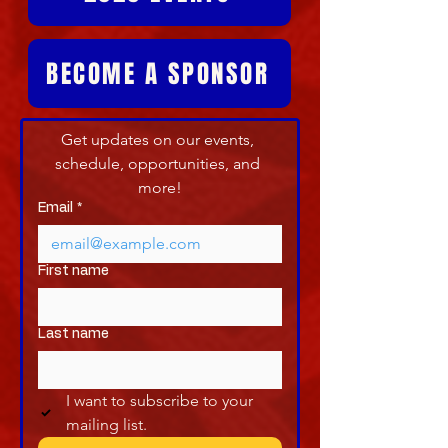
BECOME A SPONSOR
Get updates on our events, 
schedule, opportunities, and 
more!
Email
*
First name
Last name
I want to subscribe to your 
mailing list.