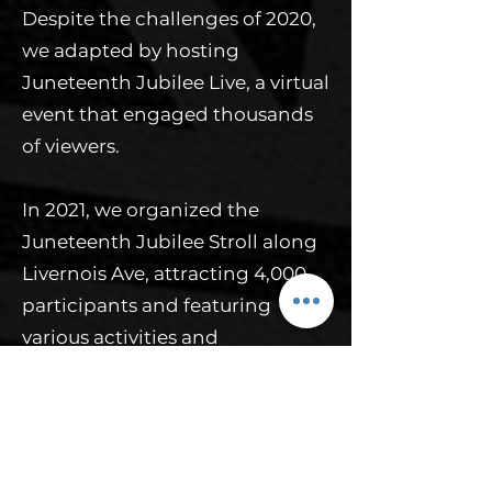
Despite the challenges of 2020,
we adapted by hosting
Juneteenth Jubilee Live, a virtual
event that engaged thousands
of viewers.
In 2021, we organized the
Juneteenth Jubilee Stroll along
Livernois Ave, attracting 4,000
participants and featuring
various activities and
commemorations. Building on
this success, we expanded to a
three-day family-friendly
weekend in 2022, 2023, and