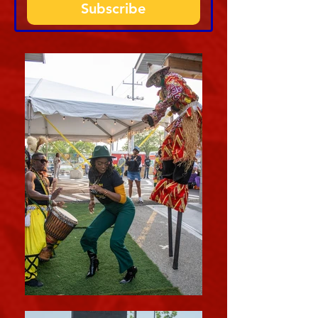
Subscribe