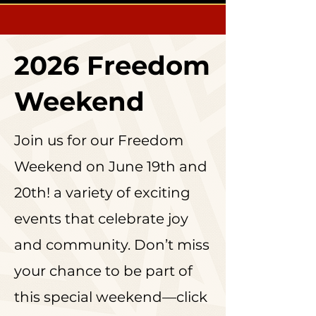
2026 Freedom
Weekend
Join us for our Freedom
Weekend on June 19th and
20th! a variety of exciting
events that celebrate joy
and community. Don’t miss
your chance to be part of
this special weekend—click