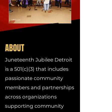
ABOUT
Juneteenth Jubilee Detroit
is a 501(c)(3) that includes
passionate community
members and partnerships
across organizations
supporting community